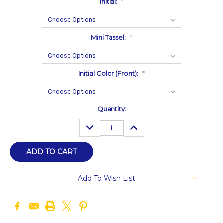
Initial:
*
Mini Tassel:
*
Initial Color (Front):
*
Current
Quantity:
Stock:
DECREASE
INCREASE
QUANTITY:
QUANTITY:
Add To Wish List