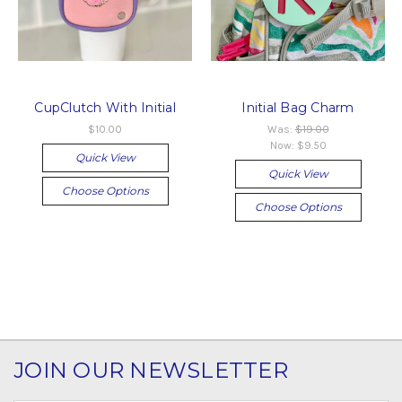
CupClutch With Initial
Initial Bag Charm
$10.00
Was:
$19.00
Now:
$9.50
Quick View
Quick View
Choose Options
Choose Options
JOIN OUR NEWSLETTER