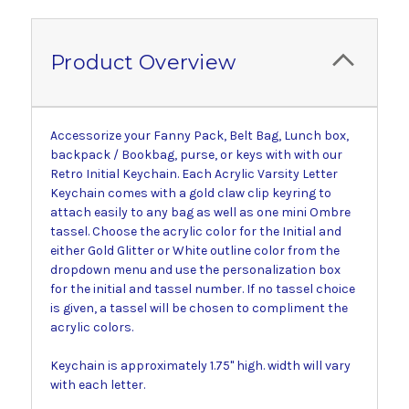
Product Overview
Accessorize your Fanny Pack, Belt Bag, Lunch box,
backpack / Bookbag, purse, or keys with with our
Retro Initial Keychain. Each Acrylic Varsity Letter
Keychain comes with a gold claw clip keyring to
attach easily to any bag as well as one mini Ombre
tassel. Choose the acrylic color for the Initial and
either Gold Glitter or White outline color from the
dropdown menu and use the personalization box
for the initial and tassel number. If no tassel choice
is given, a tassel will be chosen to compliment the
acrylic colors.
Keychain is approximately 1.75" high. width will vary
with each letter.