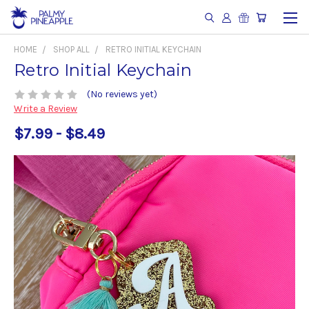
HOME
SHOP ALL
RETRO INITIAL KEYCHAIN
Retro Initial Keychain
(No reviews yet)
Write a Review
$7.99 - $8.49