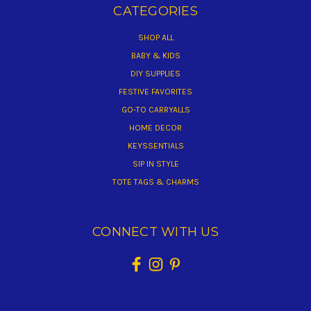
CATEGORIES
SHOP ALL
BABY & KIDS
DIY SUPPLIES
FESTIVE FAVORITES
GO-TO CARRYALLS
HOME DECOR
KEYSSENTIALS
SIP IN STYLE
TOTE TAGS & CHARMS
CONNECT WITH US