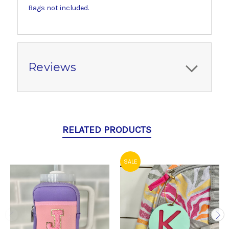
Bags not included.
Reviews
RELATED PRODUCTS
SALE