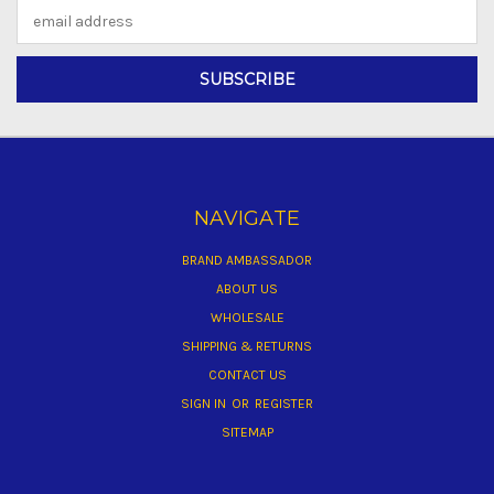
Email
Address
NAVIGATE
BRAND AMBASSADOR
ABOUT US
WHOLESALE
SHIPPING & RETURNS
CONTACT US
SIGN IN
OR
REGISTER
SITEMAP