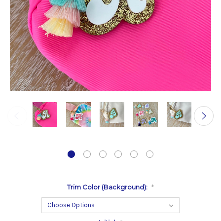
Trim Color (Background):
*