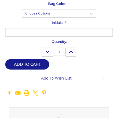
Bag Color:
*
Initials:
*
Current
Quantity:
Stock:
DECREASE
INCREASE
QUANTITY:
QUANTITY:
Add To Wish List