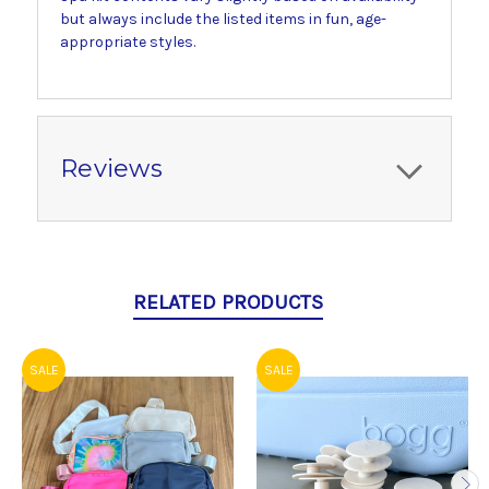
but always include the listed items in fun, age-
appropriate styles.
Reviews
RELATED PRODUCTS
SALE
SALE