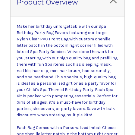
Product Overview
Make her birthday unforgettable with our Spa
Birthday Party Bag Favors featuring our Large
Nylon Clear PVC Front Bag with custom chenille
letter patch in the bottom right corner filled with
lots of Spa Party Goodies! We've done the work for
you, starting with our high quality bag and prefilling
them with fun Spa items such as sleeping mask,
nail file, hair clip, mini hair brush, hair scrunchy,
and spa headband. This spacious, high-quality bag
is ideal as a personalized gift or as a party favor for
your Child's Spa Themed Birthday Party. Each Spa
Kit is packed with pampering essentials. Perfect for
Girls of all ages!, it’s a must-have for birthday
parties, sleepovers, or party favors. Save with bulk
discounts when ordering multiple kits!
Each Bag Comes with a Personalized Initial: Choice
one chenille letter patch in the bottom right corner