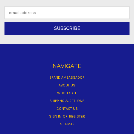
Email
Address
NAVIGATE
BRAND AMBASSADOR
ABOUT US
WHOLESALE
SHIPPING & RETURNS
CONTACT US
SIGN IN
OR
REGISTER
SITEMAP