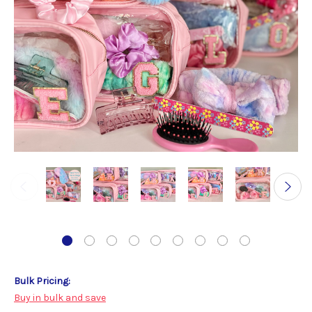
Bulk Pricing:
Buy in bulk and save