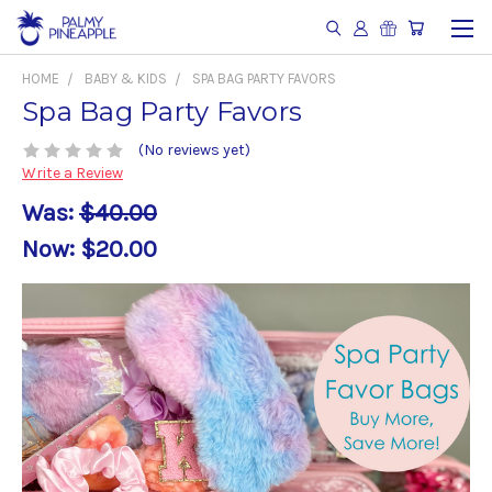
HOME
BABY & KIDS
SPA BAG PARTY FAVORS
Spa Bag Party Favors
(No reviews yet)
Write a Review
Was:
$40.00
Now:
$20.00