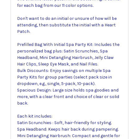
for each bag from our 11 color options.
Don't want to do an initial or unsure of how will be
attending, then substitute the initial with a Heart
Patch.
Prefilled Bag With Initial Spa Party Kit: Includes the
personalized bag plus: Satin Scrunchies, Spa
Headband, Mini Detangling Hairbrush, Jelly Claw
Hair Clips, Sleep Eye Mask, and Nail Files.
Bulk Discounts: Enjoy savings on multiple Spa
Party Kits for group parties (select pack size in
dropdown, e.g., single, 5-pack, 10-pack).
Spacious Design: Large size holds spa goodies and
more, with a clear front and choice of clear or solid
back.
Each kit includes:
Satin Scrunchies : Soft, hair-friendly for styling.
Spa Headband: Keeps hair back during pampering.
Mini Detangling Hairbrush: Compact and gentle for