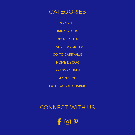
CATEGORIES
SHOP ALL
BABY & KIDS
DIY SUPPLIES
FESTIVE FAVORITES
GO-TO CARRYALLS
HOME DECOR
KEYSSENTIALS
SIP IN STYLE
TOTE TAGS & CHARMS
CONNECT WITH US