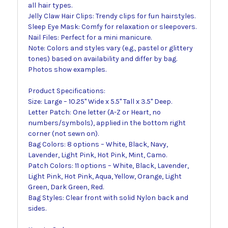
all hair types.
Jelly Claw Hair Clips: Trendy clips for fun hairstyles.
Sleep Eye Mask: Comfy for relaxation or sleepovers.
Nail Files: Perfect for a mini manicure.
Note: Colors and styles vary (e.g., pastel or glittery
tones) based on availability and differ by bag.
Photos show examples.
Product Specifications:
Size: Large – 10.25" Wide x 5.5" Tall x 3.5" Deep.
Letter Patch: One letter (A-Z or Heart, no
numbers/symbols), applied in the bottom right
corner (not sewn on).
Bag Colors: 8 options – White, Black, Navy,
Lavender, Light Pink, Hot Pink, Mint, Camo.
Patch Colors: 11 options – White, Black, Lavender,
Light Pink, Hot Pink, Aqua, Yellow, Orange, Light
Green, Dark Green, Red.
Bag Styles: Clear front with solid Nylon back and
sides.