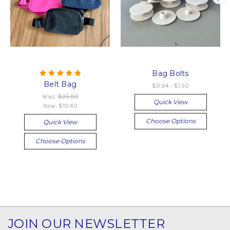
Bag Bolts
Belt Bag
$0.94 - $1.50
Was:
$25.99
Quick View
Now:
$10.40
Choose Options
Quick View
Choose Options
JOIN OUR NEWSLETTER