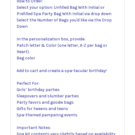
How to Order:
Select your option: Unfilled Bag With Initial or
Prefilled Spa Party Bag With Initial via drop down
Select the Number of Bags you'd like via the Drop
Down
In the personalization box, provide:
Patch letter & Color (one letter, A-Z per bag or
Heart).
Bag color
Add to cart and create a spa-tacular birthday!
Perfect For:
Girls’ birthday parties
Sleepovers and slumber parties
Party favors and goodie bags
Gifts for tweens and teens
Spa-themed pampering events
Important Notes:
Spa kit contents vary slightly based on availability