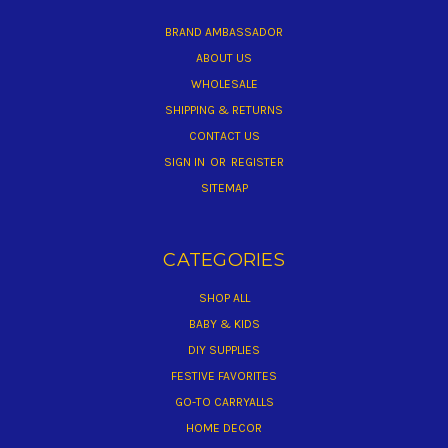
BRAND AMBASSADOR
ABOUT US
WHOLESALE
SHIPPING & RETURNS
CONTACT US
SIGN IN
OR
REGISTER
SITEMAP
CATEGORIES
SHOP ALL
BABY & KIDS
DIY SUPPLIES
FESTIVE FAVORITES
GO-TO CARRYALLS
HOME DECOR