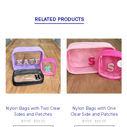
RELATED PRODUCTS
Nylon Bags with Two Clear
Nylon Bags with One
Sides and Patches
Clear Side and Patches
$11.00 - $20.50
$11.00 - $20.50