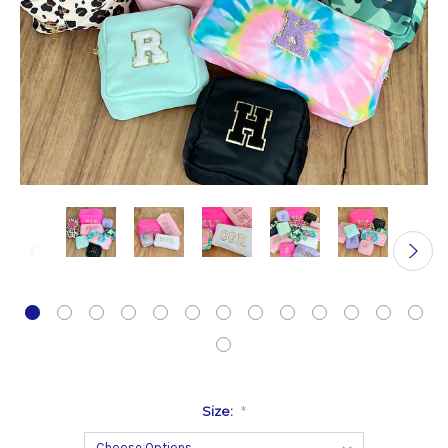
Size:
*