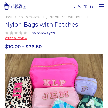
HOME
GO-TO CARRYALLS
NYLON BAGS WITH PATCHES
Nylon Bags with Patches
(No reviews yet)
Write a Review
$10.00 - $23.50