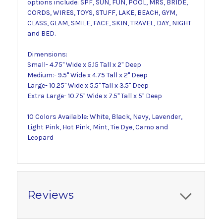
options include: SPF, SUN, FUN, POOL, MRS, BRIDE,
CORDS, WIRES, TOYS, STUFF, LAKE, BEACH, GYM,
CLASS, GLAM, SMILE, FACE, SKIN, TRAVEL, DAY, NIGHT
and BED.
Dimensions:
Small- 4.75" Wide x 5.15 Tall x 2" Deep
Medium:- 9.5" Wide x 4.75 Tall x 2" Deep
Large- 10.25" Wide x 5.5" Tall x 3.5" Deep
Extra Large- 10.75" Wide x 7.5" Tall x 5" Deep
10 Colors Available: White, Black, Navy, Lavender,
Light Pink, Hot Pink, Mint, Tie Dye, Camo and
Leopard
Reviews