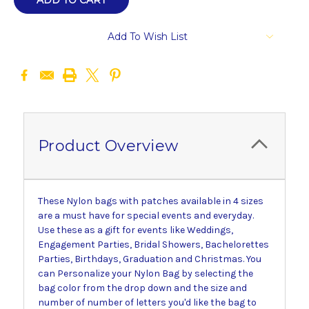
Add To Wish List
Product Overview
These Nylon bags with patches available in 4 sizes
are a must have for special events and everyday.
Use these as a gift for events like Weddings,
Engagement Parties, Bridal Showers, Bachelorettes
Parties, Birthdays, Graduation and Christmas. You
can Personalize your Nylon Bag by selecting the
bag color from the drop down and the size and
number of number of letters you'd like the bag to