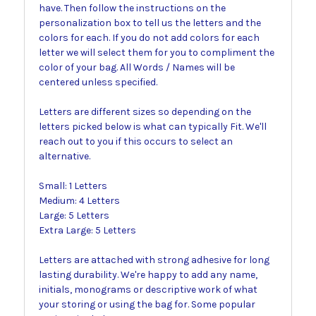
have. Then follow the instructions on the
personalization box to tell us the letters and the
colors for each. If you do not add colors for each
letter we will select them for you to compliment the
color of your bag. All Words / Names will be
centered unless specified.
Letters are different sizes so depending on the
letters picked below is what can typically Fit. We'll
reach out to you if this occurs to select an
alternative.
Small: 1 Letters
Medium: 4 Letters
Large: 5 Letters
Extra Large: 5 Letters
Letters are attached with strong adhesive for long
lasting durability. We're happy to add any name,
initials, monograms or descriptive work of what
your storing or using the bag for. Some popular