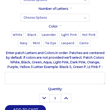
Number of Letters:
*
Color:
*
White
Black
Lavender
Light Pink
Hot Pink
Navy
Mint
Tie Dye
Leopard
Camo
Enter patch Letters and Colors in order. Patches are centered
by default. If colors are not provided we'll select. Patch Colors:
White, Black, Green, Aqua, Light Pink, Dark Pink, Orange,
Purple, Yellow 3 Letter Example: Black S, Green P, Lt Pink F ::
Current
Quantity:
Stock:
DECREASE
INCREASE
QUANTITY:
QUANTITY: