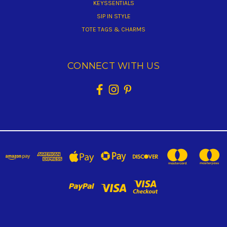
KEYSSENTIALS
SIP IN STYLE
TOTE TAGS & CHARMS
CONNECT WITH US