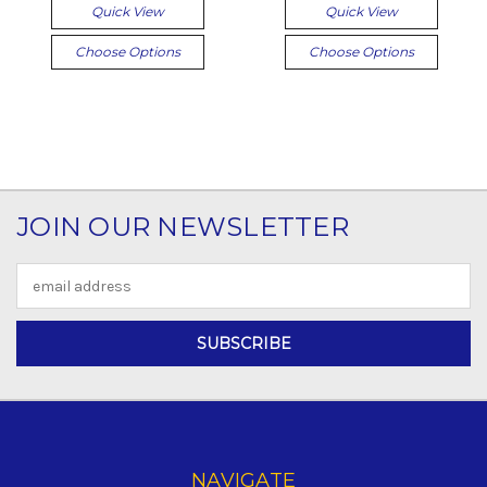
Quick View
Quick View
Choose Options
Choose Options
JOIN OUR NEWSLETTER
Email
Address
NAVIGATE