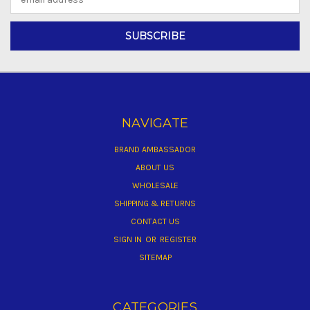
Address
NAVIGATE
BRAND AMBASSADOR
ABOUT US
WHOLESALE
SHIPPING & RETURNS
CONTACT US
SIGN IN
OR
REGISTER
SITEMAP
CATEGORIES