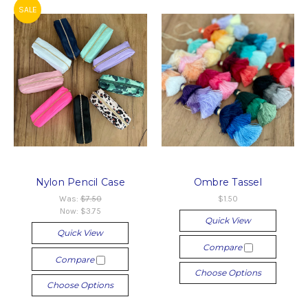
SALE
Nylon Pencil Case
Ombre Tassel
Was:
$7.50
$1.50
Now:
$3.75
Quick View
Quick View
Compare
Compare
Choose Options
Choose Options