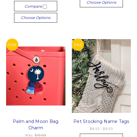
Choose Options
Compare
Choose Options
SALE
SALE
Palm and Moon Bag
Pet Stocking Name Tags
Charm
$6.50 - $9.50
Was:
$19.00