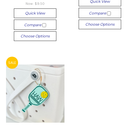
Quick View
Now:
$9.50
Quick View
Compare
Choose Options
Compare
Choose Options
SALE