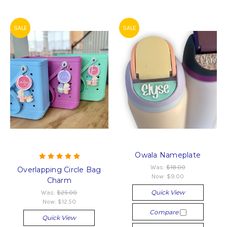
SALE
SALE
Owala Nameplate
Was:
$18.00
Overlapping Circle Bag
Now:
$9.00
Charm
Quick View
Was:
$25.00
Now:
$12.50
Compare
Quick View