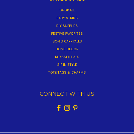
SHOP ALL
BABY & KIDS
DIY SUPPLIES
FESTIVE FAVORITES
GO-TO CARRYALLS
HOME DECOR
KEYSSENTIALS
SIP IN STYLE
TOTE TAGS & CHARMS
CONNECT WITH US