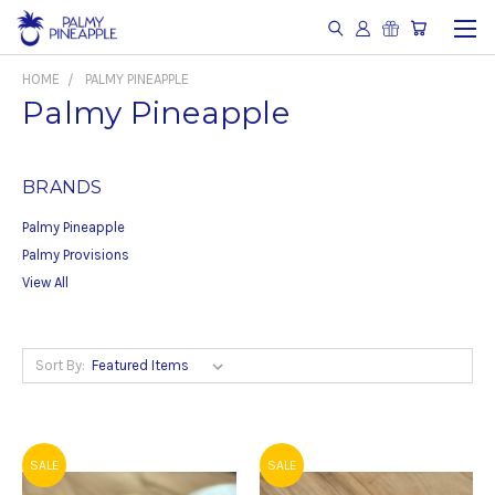
HOME
PALMY PINEAPPLE
Palmy Pineapple
BRANDS
Palmy Pineapple
Palmy Provisions
View All
Sort By:
SALE
SALE