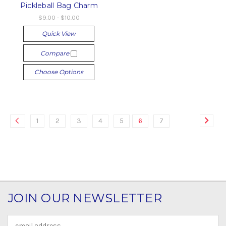
Pickleball Bag Charm
$9.00 - $10.00
Quick View
Compare
Choose Options
1
2
3
4
5
6
7
JOIN OUR NEWSLETTER
Email