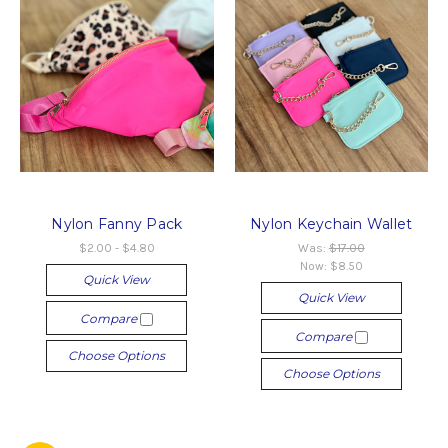
Nylon Fanny Pack
Nylon Keychain Wallet
$2.00 - $4.80
Was:
$17.00
Now:
$8.50
Quick View
Quick View
Compare
Compare
Choose Options
Choose Options